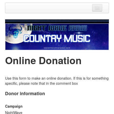
Home
Donations
Contact Us
Online Donation
Use this form to make an online donation. If this is for something
specific, please note that in the comment box
Donor information
Campaign
NightWave