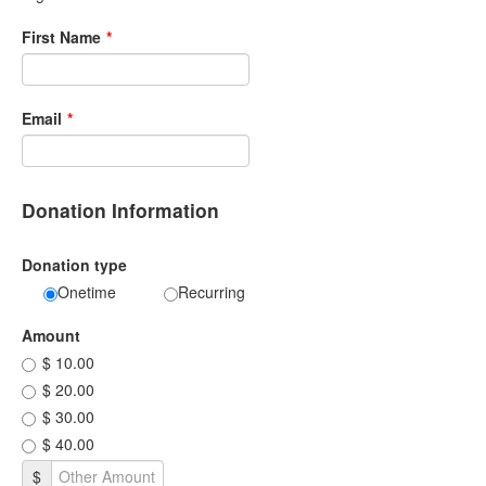
First Name
*
Email
*
Donation Information
Donation type
Onetime
Recurring
Amount
$ 10.00
$ 20.00
$ 30.00
$ 40.00
$